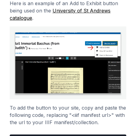
Here is an example of an Add to Exhibit button
being used on the
University of St Andrews
catalogue
.
To add the button to your site, copy and paste the
following code, replacing "<iiif manifest url>" with
the url to your IIIF manifest/collection.