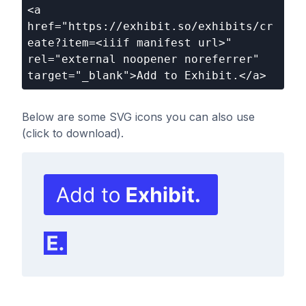
<a 
href="https://exhibit.so/exhibits/cr
eate?item=<iiif manifest url>" 
rel="external noopener noreferrer" 
target="_blank">Add to Exhibit.</a>
Below are some SVG icons you can also use
(click to download).