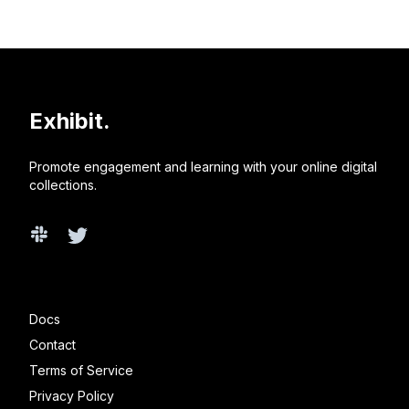
Exhibit.
Promote engagement and learning with your online digital
collections.
Slack
Twitter
Docs
Contact
Terms of Service
Privacy Policy