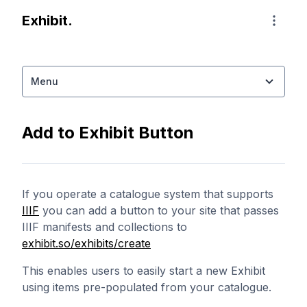
Exhibit home page
Exhibit.
Naviga
Menu
Add to Exhibit Button
If you operate a catalogue system that supports
IIIF
you can add a button to your site that passes
IIIF manifests and collections to
exhibit.so/exhibits/create
This enables users to easily start a new Exhibit
using items pre-populated from your catalogue.