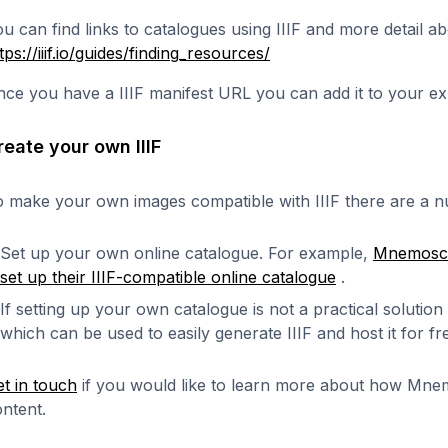
u can find links to catalogues using IIIF and more detail ab
tps://iiif.io/guides/finding_resources/
ce you have a IIIF manifest URL you can add it to your ex
reate your own IIIF
 make your own images compatible with IIIF there are a nu
Set up your own online catalogue. For example,
Mnemosce
set up their IIIF-compatible online catalogue
.
If setting up your own catalogue is not a practical solution
which can be used to easily generate IIIF and host it for f
t in touch
if you would like to learn more about how Mne
ntent.