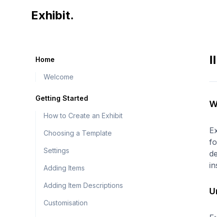
Exhibit home page
Exhibit.
I
Home
Welcome
Getting Started
W
How to Create an Exhibit
Ex
Choosing a Template
fo
Settings
de
in
Adding Items
Adding Item Descriptions
U
Customisation