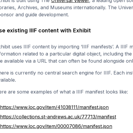
hibit is built using The
Universal Viewer
, a leading open so
braries, Archives, and Museums internationally. The Univer
ponsor and guide development.
se existing IIIF content with Exhibit
hibit uses IIIF content by importing ‘IIIF manifests’. A IIIF 
formation related to a particular digital object, including the
e available via a URL that can often be found alongside on
ere is currently no central search engine for IIIF. Each in
ailable.
re are some examples of what a IIIF manifest looks like:
https://www.loc.gov/item/41038111/manifest.json
https://collections.st-andrews.ac.uk/77713/manifest
https://www.loc.gov/item/00007086/manifest.json