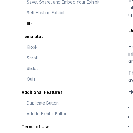
Ex
Save, Share, and Embed Your Exhibit
Li
Self Hosting Exhibit
s
IIIF
U
Templates
Ex
Kiosk
in
Scroll
ar
Slides
Th
Quiz
av
He
Additional Features
Duplicate Button
Add to Exhibit Button
Terms of Use