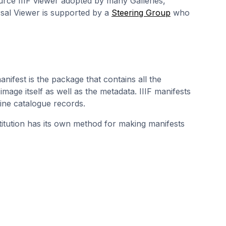
urce IIIF viewer adopted by many Galleries,
sal Viewer is supported by a
Steering Group
who
manifest is the package that contains all the
 image itself as well as the metadata. IIIF manifests
line catalogue records.
stitution has its own method for making manifests