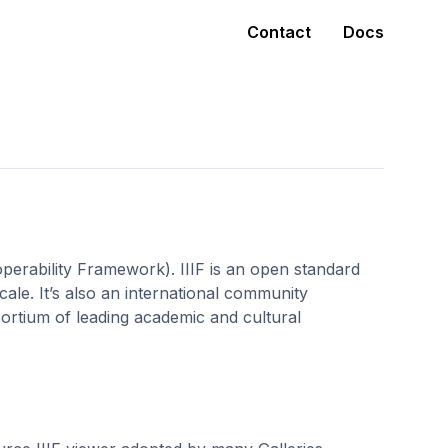
Contact
Docs
operability Framework). IIIF is an open standard
 scale. It’s also an international community
ortium of leading academic and cultural