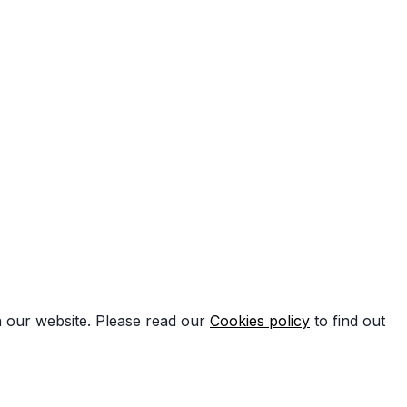
n our website. Please read our
Cookies policy
to find out