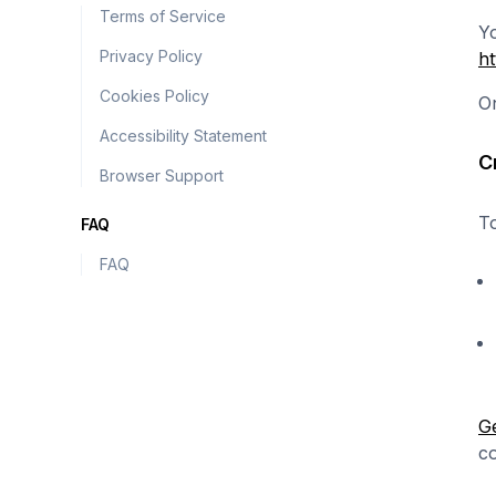
Terms of Service
Yo
Privacy Policy
ht
Cookies Policy
On
Accessibility Statement
C
Browser Support
To
FAQ
FAQ
Ge
co