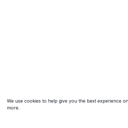
We use cookies to help give you the best experience o
more.
Exhibit.