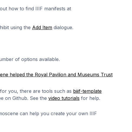
out how to find IIIF manifests at
hibit using the
Add Item
dialogue.
mber of options available.
ne helped the Royal Pavilion and Museums Trust
 for you, there are tools such as
biiif-template
ree on Github. See the
video tutorials
for help.
moscene can help you create your own IIIF