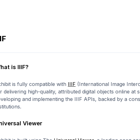
IIF
hat is IIIF?
hibit is fully compatible with
IIIF
(International Image Inter
r delivering high-quality, attributed digital objects online at
veloping and implementing the IIIF APIs, backed by a cons
stitutions.
niversal Viewer